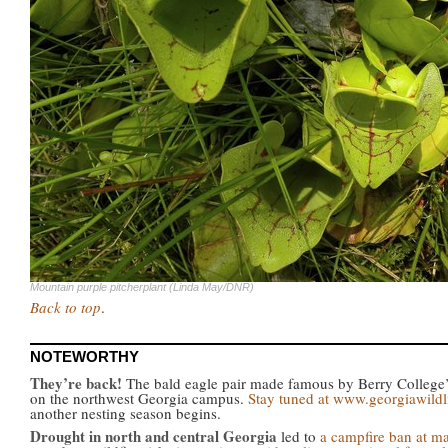
Mountain purple pitcherplant (Linda May/DNR)
Back to top
.
NOTEWORTHY
They’re back!
The bald eagle pair made famous by Berry College’s
on the northwest Georgia campus.
Stay tuned at www.georgiawildl
another nesting season begins.
Drought in north and central Georgia
led to
a campfire ban at m