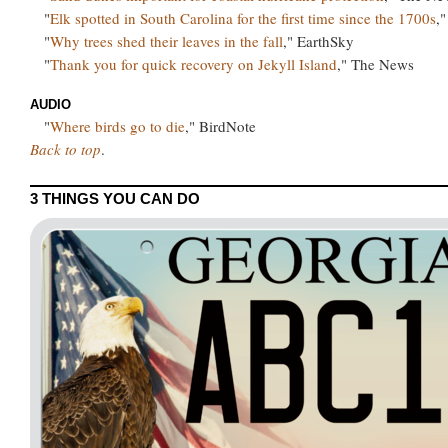
"
Elk spotted in South Carolina for the first time since the 1700s
,
"
Why trees shed their leaves in the fall
," EarthSky
"
Thank you for quick recovery on Jekyll Island
," The News
AUDIO
"
Where birds go to die
," BirdNote
Back to top
.
3 THINGS YOU CAN DO