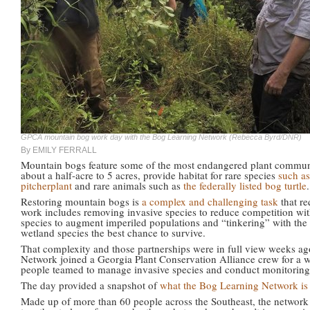
GPCA mountain bog work day with the Bog Learning Network (Rebecca Byrd/DNR)
By EMILY FERRALL
Mountain bogs feature some of the most endangered plant communit
about a half-acre to 5 acres, provide habitat for rare species
such a
pitcherplant
and rare animals such as
the federally listed bog turtle
.
Restoring mountain bogs is
a complex and challenging task
that re
work includes removing invasive species to reduce competition with
species to augment imperiled populations and “tinkering” with the 
wetland species the best chance to survive.
That complexity and those partnerships were in full view weeks 
Network joined a Georgia Plant Conservation Alliance crew for a w
people teamed to manage invasive species and conduct monitoring 
The day provided a snapshot of
what the Bog Learning Network is
Made up of more than 60 people across the Southeast, the network 