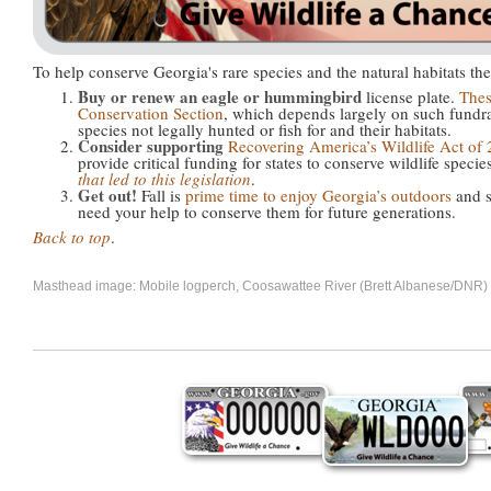
To help conserve Georgia's rare species and the natural habitats th
Buy or renew an eagle or hummingbird
license plate.
Thes
Conservation Section
, which depends largely on such fundra
species not legally hunted or fish for and their habitats.
Consider supporting
Recovering America’s Wildlife Act of
provide critical funding for states to conserve wildlife specie
that led to this legislation
.
Get out!
Fall is
prime time to enjoy Georgia’s outdoors
and s
need your help to conserve them for future generations.
Back to top
.
Masthead image: Mobile logperch, Coosawattee River (Brett Albanese/DNR)