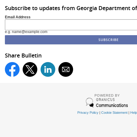
Subscribe to updates from Georgia Department of
Email Address
e.g. name@example.com
Share Bulletin
POWERED BY
Privacy Policy
|
Cookie Statement
|
Help