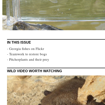
IN THIS ISSUE
- Georgia fishes on Flickr
- Teamwork to restore bogs
- Pitcherplants and their prey
WILD VIDEO WORTH WATCHING