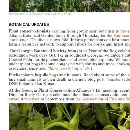
Wildflowers at a Coastal Plain bog (Jay Noe)
BOTANICAL UPDATES
Plant conservationists
varying from government botanists to priva
Atlanta Botanical Garden today through Thursday for
the Southeas
conference
. The focus is two-fold: Inform participants on best prac
form a resources network to support efforts for at-risk and listed sp
The Georgia Botanical Society
brought its Year of the Bog celebra
restoration work days Oct. 1-2 in southeast Georgia. Volunteers 
Coastal Plain purple pitcherplants and sweet pitcherplants. Without 
pitcherplant bogs become congested with shrubs and trees, choking
associates. (
Also see:
"Rare jewels," April 19
.)
Pitcherplants beguile
bugs and humans. Read about some of the sp
lure small animals to their death in the new blog post
"Sinister sed
DNR botanist Lisa Kruse.
At the Georgia Plant Conservation Alliance’s
fall meeting recen
Director Rusty Garrison celebrated the alliance’s conservation con
award it received
in September from
the Association of Fish and W