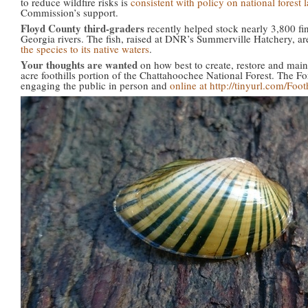
to reduce wildfire risks is
consistent with policy on national forest 
Commission’s support.
Floyd County third-graders
recently helped stock nearly 3,800 fi
Georgia rivers. The fish, raised at DNR’s Summerville Hatchery, are
the species to its native waters
.
Your thoughts are wanted
on how best to create, restore and maint
acre foothills portion of the Chattahoochee National Forest. The For
engaging the public in person and
online at http://tinyurl.com/Foo