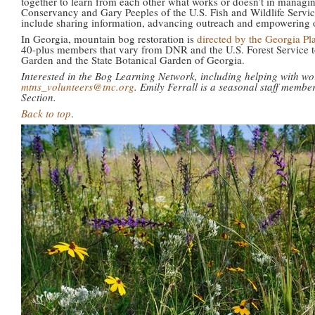
together to learn from each other what works or doesn’t in manag
Conservancy and Gary Peeples of the U.S. Fish and Wildlife Servic
include sharing information, advancing outreach and empowering ot
In Georgia, mountain bog restoration is
directed by the Georgia Pl
40-plus members that vary from DNR and the U.S. Forest Service t
Garden and the State Botanical Garden of Georgia.
Interested in the Bog Learning Network, including helping with w
mtns_volunteers@tnc.org
. Emily Ferrall is a seasonal staff mem
Section.
Back to top
.