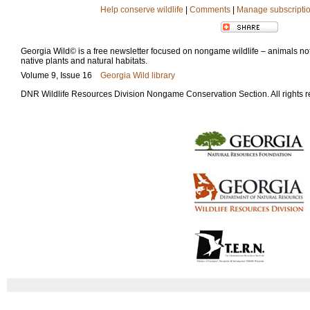
Help conserve wildlife
|
Comments
|
Manage subscripti
Georgia Wild© is a free newsletter focused on nongame wildlife – animals not 
native plants and natural habitats.
Volume 9, Issue 16
Georgia Wild library
DNR Wildlife Resources Division Nongame Conservation Section. All rights 