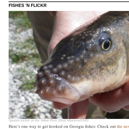
FISHES ’N FLICKR
Spotted sucker on the Yellow River (Brett Albanese/DNR)
Here’s one way to get hooked on Georgia fishes: Check out
the ne