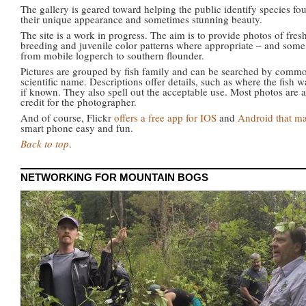
The gallery is geared toward helping the public identify species fo
their unique appearance and sometimes stunning beauty.
The site is a work in progress. The aim is to provide photos of fre
breeding and juvenile color patterns where appropriate – and som
from mobile logperch to southern flounder.
Pictures are grouped by fish family and can be searched by commo
scientific name. Descriptions offer details, such as where the fish
if known. They also spell out the acceptable use. Most photos are a
credit for the photographer.
And of course, Flickr
offers a free app for IOS
and
Android that ma
smart phone easy and fun.
Back to top
.
NETWORKING FOR MOUNTAIN BOGS