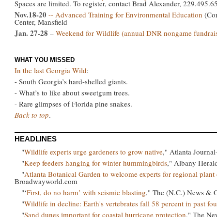
Spaces are limited. To register, contact Brad Alexander, 229.495.
Nov.18-20
-- Advanced Training for Environmental Education
(Cor
Center, Mansfield
Jan. 27-28
–
Weekend for Wildlife (annual DNR nongame fundrais
WHAT YOU MISSED
In the last Georgia Wild
:
- South Georgia’s hard-shelled giants.
- What’s to like about sweetgum trees.
- Rare glimpses of Florida pine snakes.
Back to top
.
HEADLINES
"
Wildlife experts urge gardeners to grow native
," Atlanta Journal
"
Keep feeders hanging for winter hummingbirds
," Albany Heral
"
Atlanta Botanical Garden to welcome experts for regional plan
Broadwayworld.com
"‘
First, do no harm’ with seismic blasting
," The (N.C.) News & 
"
Wildlife in decline: Earth's vertebrates fall 58 percent in past fo
"
Sand dunes important for coastal hurricane protection
," The Ne