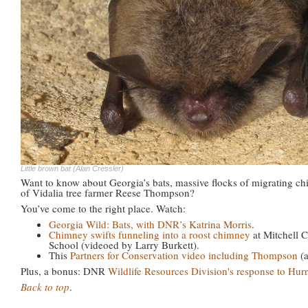
Little brown bat (Alan Cressler)
Want to know about Georgia’s bats, massive flocks of migrating ch
of Vidalia tree farmer Reese Thompson?
You’ve come to the right place. Watch:
Georgia Wild: Bats, with DNR’s Katrina Morris
.
Chimney swifts funneling into a roost chimney
at Mitchell
School (videoed by Larry Burkett).
This
Partners for Conservation video including Thompson
(a
Plus, a bonus: DNR
Wildlife Resources Division's response to Hur
Back to top
.