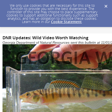
We only use cookies that are necessary for this site to
function to provide you with the best experience. The
controller of this site may choose to place supplementary
cookies to support additional functionality such as support
analytics, and has an obligation to disclose these cookies.
Learn more in our
Cookie Statement
.
DNR Updates: Wild Video Worth Watching
Georgia Department of Natural Resources sent this bulletin at 11/0