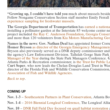
Endangered shinyrayed pocketbook (Jason Wisniewski/DNR)
“Growing up, I couldn’t have told you
much about mussels besides
Follow Nongame Conservation Section staff member Emily Ferrall 
experience sampling for freshwater mussels
.
The Georgia Department of Transportation
has
earned a nationa
installing a pollinator garden at the Interstate 85 welcome center ne
project included
the Ray C. Anderson Foundation
,
Georgia Conse
and more than 120 volunteers from
Kia Motors Manufacturing Geo
Names in the news
Gov. Nathan Deal
:
has appointed former Corr
Homer Bryson
as director of the Georgia Emergency Managemen
Bryson also previously served as a DNR deputy commissioner and a
the agency's Law Enforcement Division. Tallulah Gorge State Pa
G
Manager of the Year
during the State Park Managers Conference.
Atlanta Parks & Recreation commissioner, is
the Trust for Public 
Curt Soper
, who now leads the Chelan-Douglas Land Trust in Was
director of the Florida Fish and Wildlife Conservation Commission
Association of Fish and Wildlife Agencies
.
Back to top
.
COMING UP
Nov. 1-3
–
Southeastern Partners in Plant Conservation
, Atlanta B
Nov. 1-4
–
2016 Biennial Longleaf Conference
, The Longleaf Alli
Nov. 10
–
DNR Fall Field Day focused on quail habitat restoration