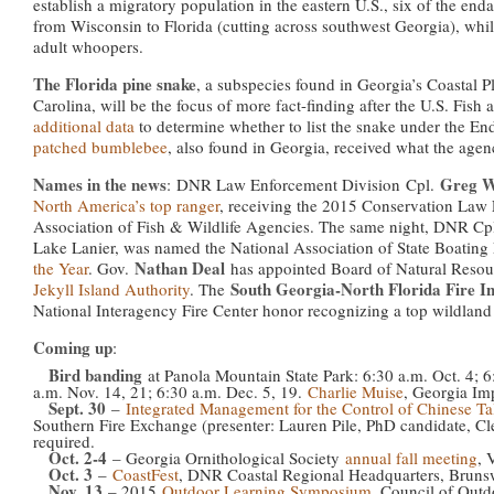
establish a migratory population in the eastern U.S., six of the enda
from Wisconsin to Florida (cutting across southwest Georgia), whil
adult whoopers.
The Florida pine snake
, a subspecies found in Georgia’s Coastal 
Carolina, will be the focus of more fact-finding after the U.S. Fish 
additional data
to determine whether to list the snake under the E
patched bumblebee
, also found in Georgia, received what the agenc
Names in the news
Greg 
: DNR Law Enforcement Division Cpl.
North America’s top ranger
, receiving the 2015 Conservation Law
Association of Fish & Wildlife Agencies. The same night, DNR Cp
Lake Lanier, was named the National Association of State Boating
Nathan Deal
the Year
. Gov.
has appointed Board of Natural Res
South Georgia-North Florida Fire Ini
Jekyll Island Authority
. The
National Interagency Fire Center honor recognizing a top wildland 
Coming up
:
Bird banding
at Panola Mountain State Park: 6:30 a.m. Oct. 4; 6
a.m. Nov. 14, 21; 6:30 a.m. Dec. 5, 19.
Charlie Muise
, Georgia Im
Sept. 30
–
Integrated Management for the Control of Chinese Ta
Southern Fire Exchange (presenter: Lauren Pile, PhD candidate, Cl
required.
Oct. 2-4
– Georgia Ornithological Society
annual fall meeting
, 
Oct. 3
–
CoastFest
, DNR Coastal Regional Headquarters, Bruns
Nov. 13
– 2015
Outdoor Learning Symposium
, Council of Outd