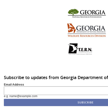
Subscribe to updates from Georgia Department of
Email Address
e.g. name@example.com