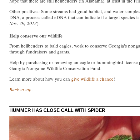
hope that there are still hellbenders (in Alabama), at least in the Fli
Other positives: Some streams had good habitat, and water samples
DNA, a process called eDNA that can indicate if a target species is
Nov. 29, 2013
).
Help conserve our wildlife
From hellbenders to bald eagles, work to conserve Georgia's nonga
through fundraisers and grants.
Help by purchasing or renewing an eagle or hummingbird license pla
Georgia Nongame Wildlife Conservation Fund.
Learn more about how you can
give wildlife a chance
!
Back to top
.
HUMMER HAS CLOSE CALL WITH SPIDER