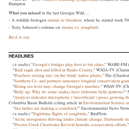
Hampton
What you missed
in the last Georgia Wild ...
-
A
wildlife biologist
returns to Ossabaw
, where he started work 50
-
Terry Johnson’s column on
storms vs. songbirds
.
Back to top
.
HEADLINES
(+ audio)
"
Georgia's bridges play host to bat cities
," WABE-FM (9
"
Bald eagle shot and killed in Banks County
," WXIA-TV (Channe
"
Poachers seizing rare 'on the brink' native plants
," The (Charles
"
Southern Co. and partners announce longleaf conservation gran
"
Rising sea level may change Georgia’s marshes
," WSAV-TV (Ch
"
Belly up: Why do some snakes have elaborate belly patterns?
" 
"
Analysis indicates microplastic (‘microbeads’) poses growing th
Columbia Basin Bulletin (citing article in
Environmental Science 
"
Sea turtles are making a comeback!
" Environmental News Net
(+ audio)
"
Nighttime flights of songbirds
," BirdNote
"
Arctic mosquitoes thriving under climate change, Dartmouth st
"
Proctor Creek Clearwater Revival benefits conservation efforts
,