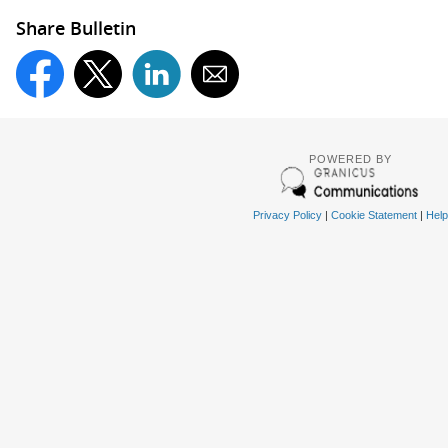
Share Bulletin
POWERED BY
Privacy Policy
|
Cookie Statement
|
Help