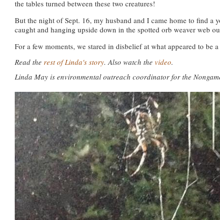
the tables turned between these two creatures!
But the night of Sept. 16, my husband and I came home to find a
caught and hanging upside down in the spotted orb weaver web ou
For a few moments, we stared in disbelief at what appeared to be a
Read the
rest of Linda's story
.
Also watch the
video
.
Linda May is environmental outreach coordinator for the Nongam