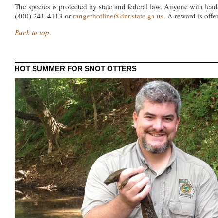
The species is protected by state and federal law. Anyone with lea
(800) 241-4113 or
rangerhotline@dnr.state.ga.us
. A reward is offe
Back to top
.
HOT SUMMER FOR SNOT OTTERS