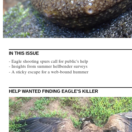
IN THIS ISSUE
- Eagle shooting spurs call for public's help
- Insights from summer hellbender surveys
- A sticky escape for a web-bound hummer
HELP WANTED FINDING EAGLE'S KILLER