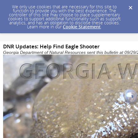
We only use cookies that are necessary for this site to
function to provide you with the best experience. The
controller of this site may choose to place supplementary
cookies to support additional functionality such as support
analytics, and has an obligation to disclose these cookies.
Learn more in our
Cookie Statement
.
DNR Updates: Help Find Eagle Shooter
Georgia Department of Natural Resources sent this bulletin at 09/2