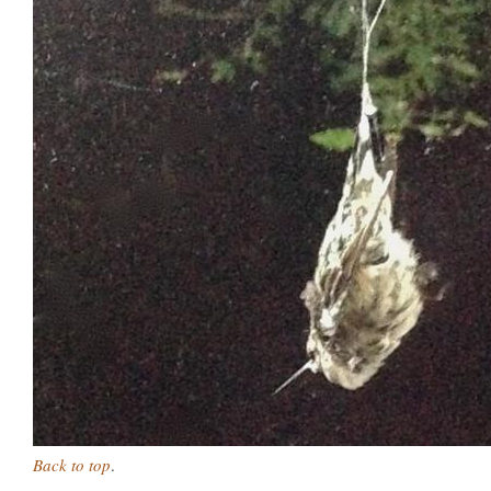
Back to top
.