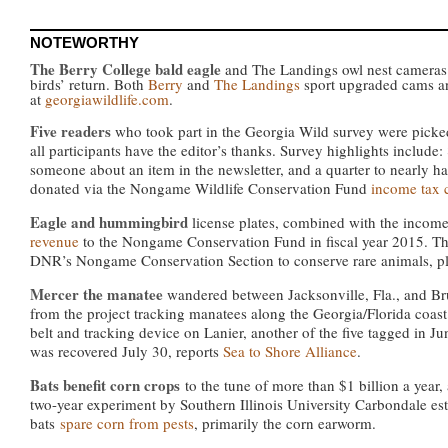
NOTEWORTHY
The Berry College bald eagle
and The Landings owl nest cameras 
birds’ return. Both
Berry
and
The Landings
sport upgraded cams an
at
georgiawildlife.com
.
Five readers
who took part in the Georgia Wild survey were picked t
all participants have the editor’s thanks. Survey highlights include
someone about an item in the newsletter, and a quarter to nearly ha
donated via the Nongame Wildlife Conservation Fund
income tax 
Eagle and hummingbird
license plates, combined with the incom
revenue
to the Nongame Conservation Fund in fiscal year 2015. The
DNR’s Nongame Conservation Section to conserve rare animals, pla
Mercer the manatee
wandered between Jacksonville, Fla., and Br
from the project tracking manatees along the Georgia/Florida coast
belt and tracking device on Lanier, another of the five tagged in 
was recovered July 30, reports
Sea to Shore Alliance
.
Bats benefit corn crops
to the tune of more than $1 billion a year
two-year experiment by Southern Illinois University Carbondale es
bats
spare corn from pests
, primarily the corn earworm.