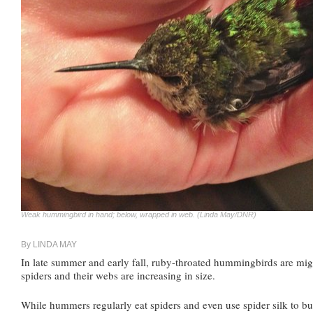
Weak hummingbird in hand; below, wrapped in web. (Linda May/DNR)
By LINDA MAY
In late summer and early fall, ruby-throated hummingbirds are mig
spiders and their webs are increasing in size.
While hummers regularly eat spiders and even use spider silk to buil