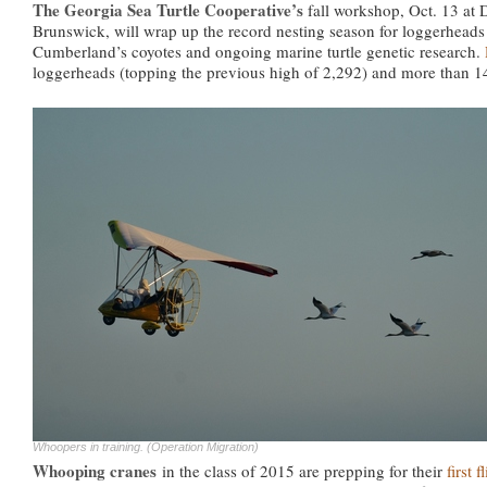
The Georgia Sea Turtle Cooperative’s
fall workshop, Oct. 13 at
Brunswick, will wrap up the record nesting season for loggerheads
Cumberland’s coyotes and ongoing marine turtle genetic research.
loggerheads (topping the previous high of 2,292) and more than 
Whoopers in training. (Operation Migration)
Whooping cranes
in the class of 2015 are prepping for their
first 