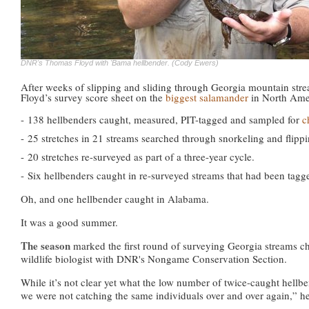
DNR's Thomas Floyd with 'Bama hellbender. (Cody Ewers)
After weeks of slipping and sliding through Georgia mountain str
Floyd’s survey score sheet on the
biggest salamander
in North Ame
- 138 hellbenders caught, measured, PIT-tagged and sampled for
c
-
25 stretches in 21 streams searched through snorkeling and flippi
-
20 stretches re-surveyed as part of a three-year cycle.
-
Six hellbenders caught in re-surveyed streams that had been tagg
Oh, and one hellbender caught in Alabama.
It was a good summer.
The season
marked the first round of surveying Georgia streams ch
wildlife biologist with DNR's Nongame Conservation Section.
While it’s not clear yet what the low number of twice-caught hellbe
we were not catching the same individuals over and over again,” he