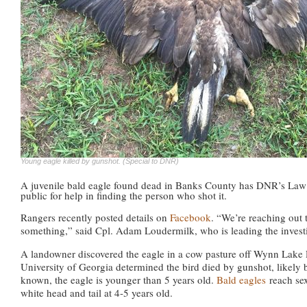
Young eagle killed by gunshot. (Special to DNR)
A juvenile bald eagle found dead in Banks County has DNR’s Law 
public for help in finding the person who shot it.
Rangers recently posted details on
Facebook
. “We’re reaching out 
something,” said Cpl. Adam Loudermilk, who is leading the investi
A landowner discovered the eagle in a cow pasture off Wynn Lake 
University of Georgia determined the bird died by gunshot, likely b
known, the eagle is younger than 5 years old.
Bald eagles
reach sex
white head and tail at 4-5 years old.