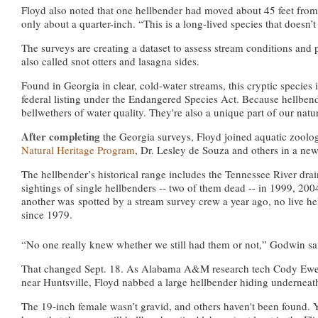
Floyd also noted that one hellbender had moved about 45 feet from
only about a quarter-inch. “This is a long-lived species that doesn’
The surveys are creating a dataset to assess stream conditions and p
also called snot otters and lasagna sides.
Found in Georgia in clear, cold-water streams, this cryptic species i
federal listing under the Endangered Species Act. Because hellbend
bellwethers of water quality. They're also a unique part of our natur
After completing
the Georgia surveys, Floyd joined aquatic zool
Natural Heritage Program
, Dr. Lesley de Souza and others in a new e
The hellbender’s historical range includes the Tennessee River dr
sightings of single hellbenders -- two of them dead -- in 1999, 2
another was
spotted by a stream survey crew a year ago, no live he
since 1979.
“No one really knew whether we still had them or not,” Godwin sa
That changed Sept. 18. As Alabama A&M research tech Cody Ewers l
near Huntsville, Floyd nabbed a large hellbender hiding underneat
The 19-inch female wasn’t gravid, and others haven't been found. Y