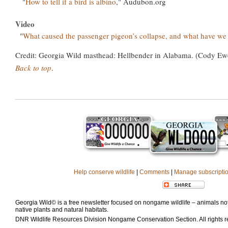
"
How to tell if a bird is albino
," Audubon.org
Video
"
What caused the passenger pigeon’s collapse, and what have we
Credit: Georgia Wild masthead: Hellbender in Alabama. (Cody Ew
Back to top
.
Help conserve wildlife
|
Comments
|
Manage subscripti
Georgia Wild© is a free newsletter focused on nongame wildlife – animals not 
native plants and natural habitats.
DNR Wildlife Resources Division Nongame Conservation Section. All rights 