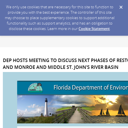
We only use cookies that are necessary for this site to function to
provide you with the best experience. The controller of this site
may choose to place supplementary cookies to support additional
functionality such as support analytics, and has an obligation to
disclose these cookies. Learn more in our
Cookie Statement
.
DEP HOSTS MEETING TO DISCUSS NEXT PHASES OF RES
AND MONROE AND MIDDLE ST. JOHN’S RIVER BASIN