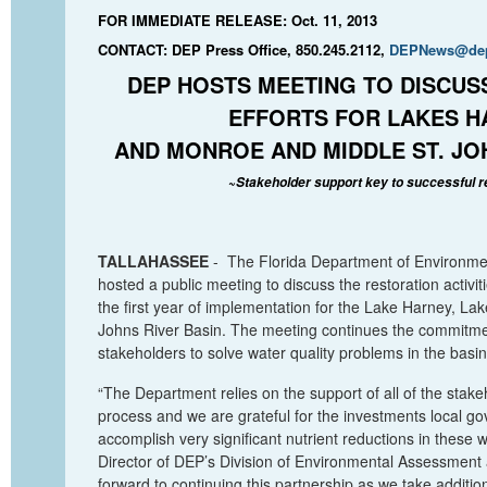
FOR IMMEDIATE RELEASE: Oct. 11, 2013
CONTACT: DEP Press Office, 850.245.2112,
DEPNews@dep.
DEP HOSTS MEETING TO DISCUS
EFFORTS FOR LAKES H
AND MONROE AND MIDDLE ST. JO
~
Stakeholder support key to successful r
TALLAHASSEE
-
T
he Florida Department of Environme
hosted a public
meeting to
discuss the restoration activit
the first year of implementation for the
Lake Harne
y, La
Johns River Basin. The meeting continues the commitme
stakeholders to solve water quality problems in the basin
“The Department relies on the support of all of the stake
process and we are grateful for the investments local 
accomplish very significant nutrient reductions in these 
Director of DEP’s Division of Environmental Assessment
forward to continuing this partnership as we take additio