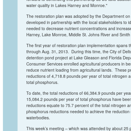
water quality in Lakes Harney and Monroe."
The restoration plan was adopted by the Department o
developed in partnership with the local stakeholders to id
needed to decrease nutrient concentrations and increas
Harney, Lake Monroe, Middle St. Johns River and Smith
The first year of restoration plan implementation spans 
through
Aug
.
31, 2013. During this time, the City of Del
detention pond project at Lake Gleason and Florida Dep
Consumer Services enrolled agricultural producers in b
reduce nutrient loading from agricultural lands. These pr
reductions of 4,718.8 pounds per year of total nitrogen 
total phosphoru
s
.
To date, the total reductions of 66,384.9 pounds per yea
15,084.2 pounds per year of
total phosphorus
have been
reductions equate to 75.7
percent
of the
total nitrogen
an
phosphorus
reductions needed to achieve the reduction 
waterbodies.
This week’s meeting
–
which was
attended by about 25 