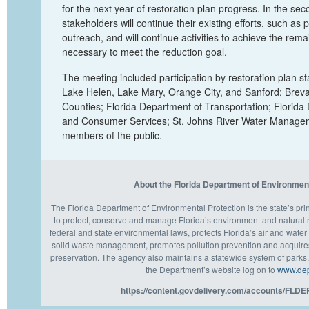
for the next year of restoration plan progress. In the se
stakeholders will continue their existing efforts, such as
outreach, and will continue activities to achieve the rema
necessary to meet the reduction goal.
The meeting included participation by
restoration plan
st
Lake Helen, Lake Mary, Orange City, and Sanford; Breva
Counties; Florida Department of Transportation; Florida
and Consumer Services; St. Johns River Water Manageme
members of the public.
About the Florida Department of Environmen
The Florida Department of Environmental Protection is the state’s pr
to protect, conserve and manage Florida’s environment and natural
federal and state environmental laws, protects Florida’s air and water 
solid waste management, promotes pollution prevention and acquires
preservation. The agency also maintains a statewide system of parks, 
the Department’s website log on to
www.dep.
https://content.govdelivery.com/accounts/FLDEP