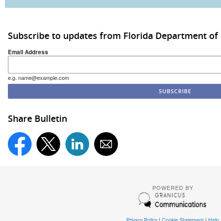
Subscribe to updates from Florida Department of
Email Address
e.g. name@example.com
Share Bulletin
POWERED BY
Privacy Policy
|
Cookie Statement
|
Help