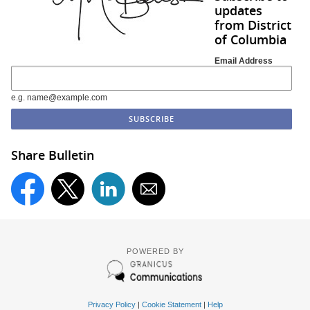
updates
from District
of Columbia
Email Address
e.g. name@example.com
Share Bulletin
POWERED BY
Privacy Policy
|
Cookie Statement
|
Help