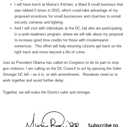
I will have lunch at Mama’s Kitchen, a Ward 8 small business that
was robbed 5 times in 2015, which could take advantage of my
proposed incentives for small businesses and churches to install
security cameras and lighting.
And I will visit with individuals at the DC Jail who are participating
in a work-readiness program, where we will talk about my proposal
to increase good time credits for those with misdemeanor
sentences. This effort will help returning citizens get back on the
right track and move beyond a life of crime.
Just as President Obama has called on Congress to do its part to stop
gun violence, I am calling on the DC Council to act by passing the Safer
Stronger DC bill – as it is, or with amendments. Residents need us to
work together and avoid further delay.
Together, we will make the District safer and stronger.
Subscribe to