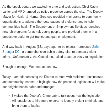
As the uptick began, we wasted no time and took action. Chief Cathy
Lanier and MPD ramped up police presence across the city. The Deputy
Mayor for Health & Human Services provided mini grants to community
organizations to address the roots causes of violence, and to help
communities heal. The Department of Employment Services launched
new job programs for at-risk young people, and provided them with a
productive outlet to get trained and gain employment.
And way back in August (131 days ago, to be exact), I proposed
Safer,
Stronger DC
- a comprehensive public safety plan to combat violent
crime. Unfortunately, the Council has failed to act on this vital legislation.
Enough is enough. We need action now.
Today, I am crisscrossing the District to meet with residents, businesses
and community leaders to highlight how the proposed legislation will make
our neighborhoods safer and stronger.
I visited the District’s Crime Lab to talk about how the legislation
will enable us to hire more experts to identify violent criminals and
bring them to justice.