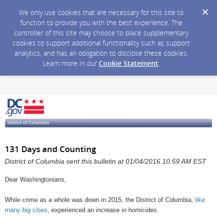
We only use cookies that are necessary for this site to
function to provide you with the best experience. The
controller of this site may choose to place supplementary
cookies to support additional functionality such as support
analytics, and has an obligation to disclose these cookies.
Learn more in our
Cookie Statement
.
131 Days and Counting
District of Columbia sent this bulletin at 01/04/2016 10:59 AM EST
Dear Washingtonians,
While crime as a whole was down in 2015, the District of Columbia,
like
many big cities
, experienced an increase in homicides.