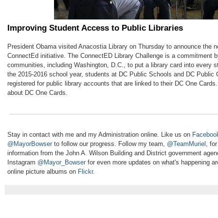
Improving Student Access to Public Libraries
President Obama visited Anacostia Library on Thursday to announce the n
ConnectEd initiative. The ConnectED Library Challenge is a commitment 
communities, including Washington, D.C., to put a library card into every s
the 2015-2016 school year, students at DC Public Schools and DC Public C
registered for public library accounts that are linked to their DC One Cards
about DC One Cards.
Stay in contact with me and my Administration online. Like us on
Faceboo
@MayorBowser
to follow our progress. Follow my team,
@TeamMuriel
, fo
information from the John A. Wilson Building and District government age
Instagram
@Mayor_Bowser
for even more updates on what's happening aro
online picture albums on
Flickr
.