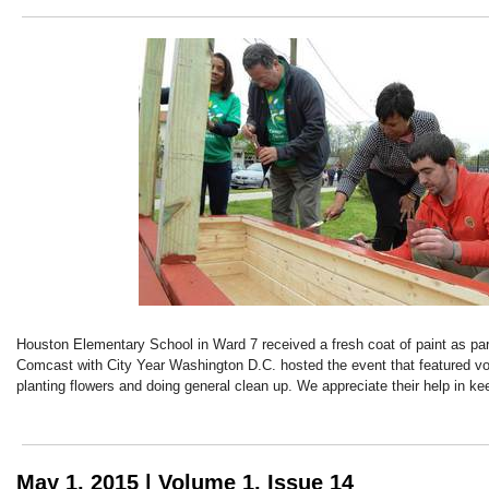
Houston Elementary School in Ward 7 received a fresh coat of paint as pa
Comcast with City Year Washington D.C. hosted the event that featured vo
planting flowers and doing general clean up. We appreciate their help in ke
May 1, 2015 | Volume 1, Issue 14