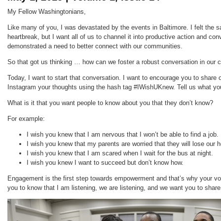
My Fellow Washingtonians,
Like many of you, I was devastated by the events in Baltimore. I felt the 
heartbreak, but I want all of us to channel it into productive action and co
demonstrated a need to better connect with our communities.
So that got us thinking … how can we foster a robust conversation in our
Today, I want to start that conversation. I want to encourage you to share 
Instagram your thoughts using the hash tag #IWishUKnew. Tell us what y
What is it that you want people to know about you that they don’t know?
For example:
I wish you knew that I am nervous that I won’t be able to find a job.
I wish you knew that my parents are worried that they will lose our 
I wish you knew that I am scared when I wait for the bus at night.
I wish you knew I want to succeed but don’t know how.
Engagement is the first step towards empowerment and that’s why your voi
you to know that I am listening, we are listening, and we want you to shar