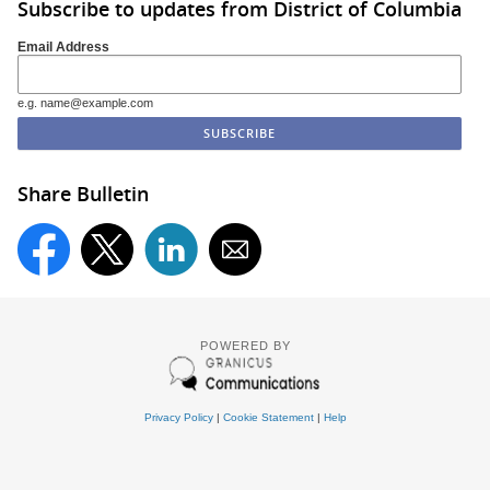
Subscribe to updates from District of Columbia
Email Address
e.g. name@example.com
Share Bulletin
POWERED BY
Privacy Policy
|
Cookie Statement
|
Help