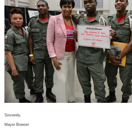
Sincerely,
Mayor Bowser