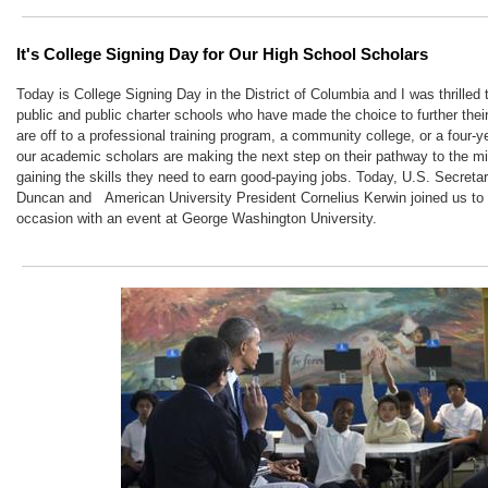
It's College Signing Day for Our High School Scholars
Today is College Signing Day in the District of Columbia and I was thrilled
public and public charter schools who have made the choice to further thei
are off to a professional training program, a community college, or a four-ye
our academic scholars are making the next step on their pathway to the mi
gaining the skills they need to earn good-paying jobs. Today, U.S. Secreta
Duncan and
American University President Cornelius Kerwin joined us t
occasion with an event at George Washington University.