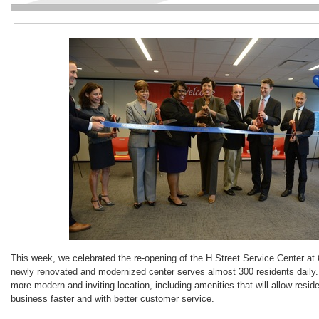
This week, we celebrated the re-opening of the H Street Service Center at
newly renovated and modernized center serves almost 300 residents daily.
more modern and inviting location, including amenities that will allow resid
business faster and with better customer service.