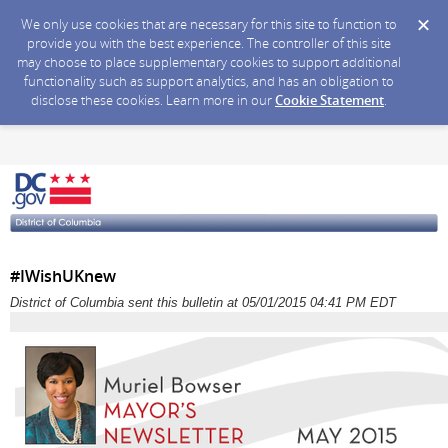
We only use cookies that are necessary for this site to function to
provide you with the best experience. The controller of this site
may choose to place supplementary cookies to support additional
functionality such as support analytics, and has an obligation to
disclose these cookies. Learn more in our
Cookie Statement
.
#IWishUKnew
District of Columbia sent this bulletin at 05/01/2015 04:41 PM EDT