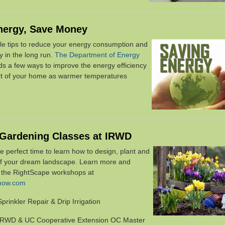
nergy, Save Money
le tips to reduce your energy consumption and
ey
in the long run.
The Department of Energy
 a few ways to improve the energy efficiency
t of your home as warmer temperatures
 Gardening Classes at IRWD
he perfect time to learn how to design, plant and
of your dream landscape. Learn more and
r the RightScape workshops at
enow.com
Sprinkler Repair & Drip Irrigation
IRWD & UC Cooperative Extension OC Master