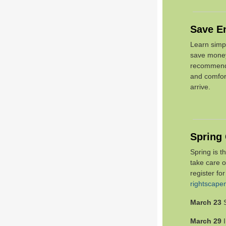
Save E
Learn simp
save mon
recommends
and comfor
arrive.
Spring
Spring is t
take care 
register fo
rightscap
March 23
March 29