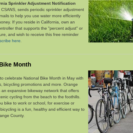
rnia Sprinkler Adjustment Notification
r CSANS, sends periodic sprinkler adjustment
mails
to help you use water more efficiently
money.
If you reside in California, own an
controller that supports the "percent adjust" or
ture, and wish to receive this free reminder
scribe here
.
 Bike Month
to celebrate National Bike Month in May with
ts, bicycling promotions and more. Orange
 an expansive bikeway network that
offers
enic cycling
from the beach to the foothills.
 bike to work or school, for exercise or
,
bicycling is a fun, healthy and efficient way to
range County.