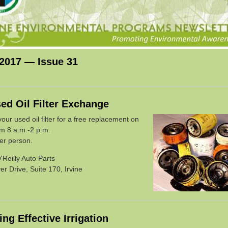
 2017 — Issue 31
ed Oil Filter Exchange
ur used oil filter for a free replacement on
om 8 a.m.-2 p.m.
per person.
'Reilly Auto Parts
r Drive, Suite 170, Irvine
ng Effective Irrigation