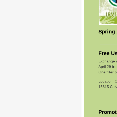
Spring
Free Us
Exchange yo
April 29 fr
One filter 
Location: O
15315 Culve
Promoti