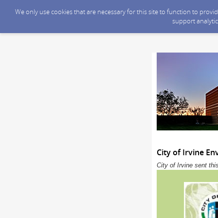
We only use cookies that are necessary for this site to function to prov
support analytic
City of Irvine 
City of Irvine sent t